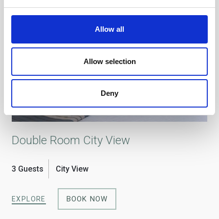
Allow all
Allow selection
Deny
Double Room City View
Si
3 Guests
City View
1 
BOOK NOW
EXPLORE
EX