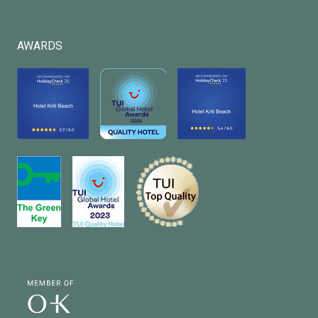
AWARDS