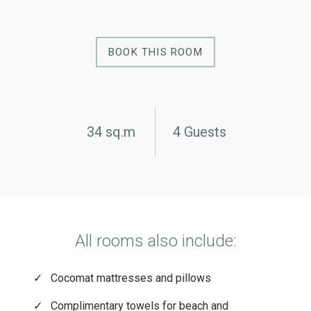
BOOK THIS ROOM
34 sq.m
4 Guests
All rooms also include:
Cocomat mattresses and pillows
Complimentary towels for beach and