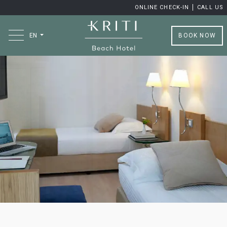
ONLINE CHECK-IN
CALL US
BOOK NOW
EN