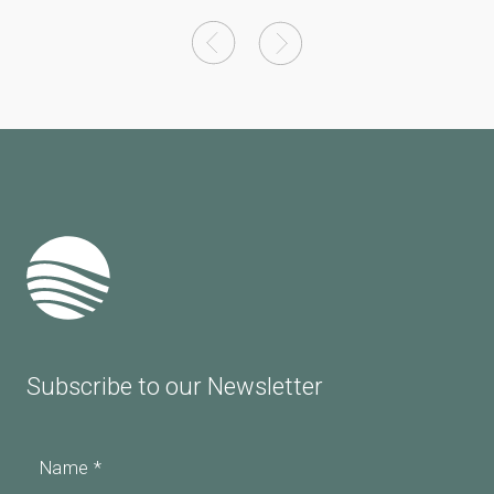
Subscribe to our Newsletter
Name