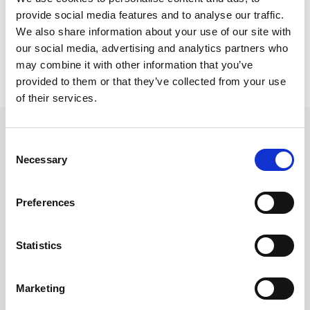
provide social media features and to analyse our traffic.
Wake up service
We also share information about your use of our site with
our social media, advertising and analytics partners who
Bathrobes, slippers
may combine it with other information that you’ve
provided to them or that they’ve collected from your use
of their services.
Consent
Other Rooms
Necessary
Selection
Preferences
Statistics
Marketing