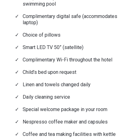
swimming pool
Complimentary digital safe (accommodates
laptop)
Choice of pillows
Smart LED TV 50” (satellite)
Complimentary Wi-Fi throughout the hotel
Child’s bed upon request
Linen and towels changed daily
Daily cleaning service
Special welcome package in your room
Nespresso coffee maker and capsules
Coffee and tea making facilities with kettle