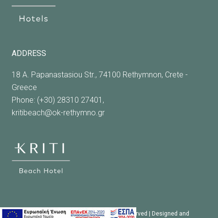
ADDRESS
18 A. Papanastasiou Str., 74100 Rethymnon, Crete -
Greece
Phone: (+30) 28310 27401,
kritibeach@ok-rethymno.gr
© 2023 Kriti Beach Hotel. All rights reserved | Designed and