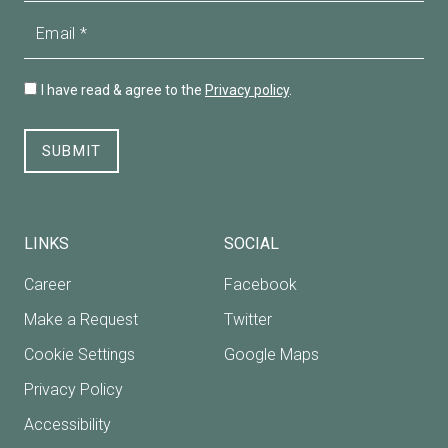
Email
I have read & agree to the
Privacy policy
.
SUBMIT
LINKS
SOCIAL
Career
Facebook
Make a Request
Twitter
Cookie Settings
Google Maps
Privacy Policy
Accessibility