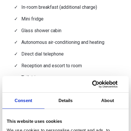
In-room breakfast (additional charge)
Mini fridge
Glass shower cabin
Autonomous air-conditioning and heating
Direct dial telephone
Reception and escort to room
Toiletries
Hair dryer and magnifying mirror
Consent
Details
About
Dry-cleaning and ironing service (additional
charge)
Shaver socket
This website uses cookies
Room service (additional charge)
We use cookies to personalise content and ads, to