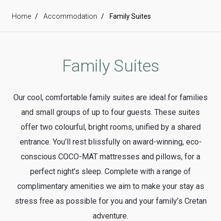
Home
Accommodation
Family Suites
Family Suites
Our cool, comfortable family suites are ideal for families
and small groups of up to four guests. These suites
offer two colourful, bright rooms, unified by a shared
entrance. You’ll rest blissfully on award-winning, eco-
conscious COCO-MAT mattresses and pillows, for a
perfect night’s sleep. Complete with a range of
complimentary amenities we aim to make your stay as
stress free as possible for you and your family’s Cretan
adventure.