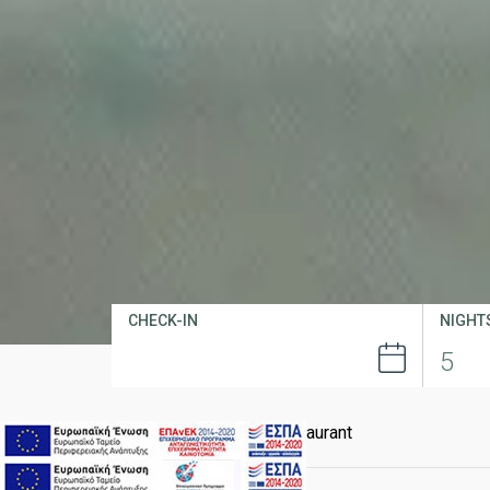
CHECK-IN
NIGHT
Home
Dining
Chimera Restaurant