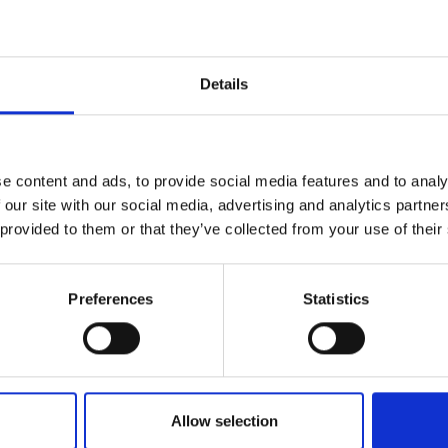
Details
e content and ads, to provide social media features and to analy
 our site with our social media, advertising and analytics partn
 provided to them or that they’ve collected from your use of their
Preferences
Statistics
Allow selection