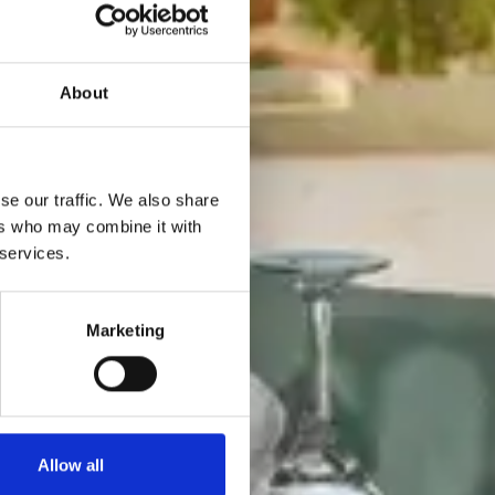
About
se our traffic. We also share
ers who may combine it with
 services.
Marketing
Allow all