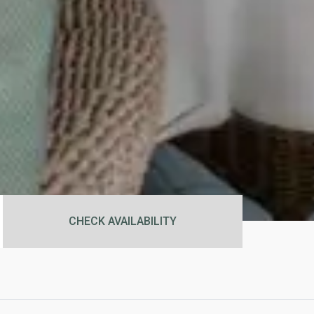
CHECK AVAILABILITY