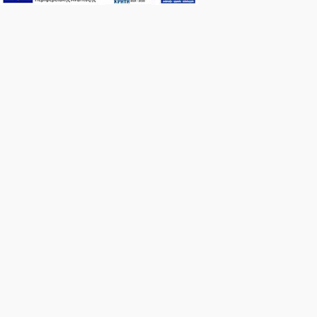
An i
from
At 
th
terr