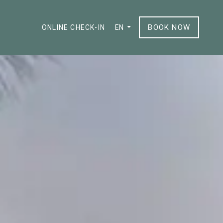
BOOK NOW
ONLINE CHECK-IN
EN