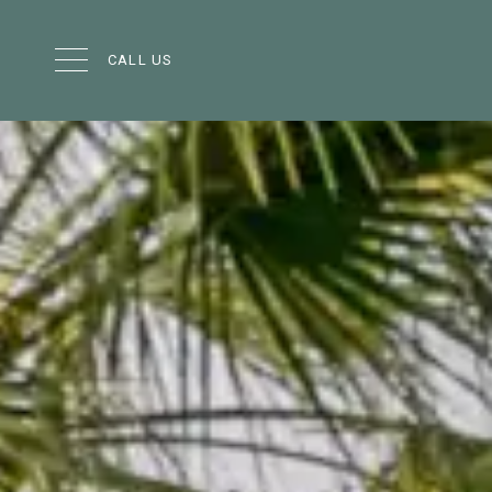
CALL US