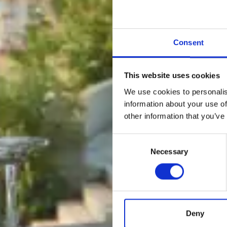
Consent
This website uses cookies
We use cookies to personalis
information about your use of
other information that you’ve
Consent
Necessary
Selection
Deny