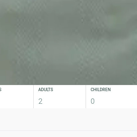
S
ADULTS
CHILDREN