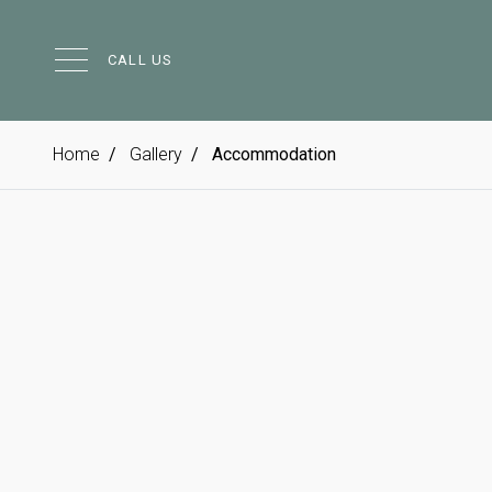
CALL US
Home
Gallery
Accommodation