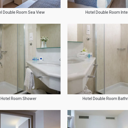
el Double Room Sea View
Hotel Double Room Inter
Hotel Room Shower
Hotel Double Room Bat