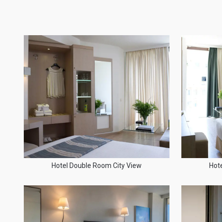
Hotel Double Room City View
Hot