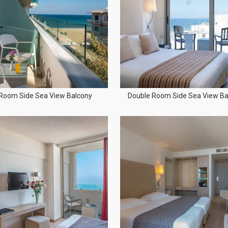
Room Side Sea View Balcony
Double Room Side Sea View Ba