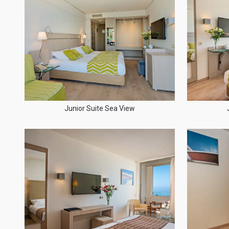
Junior Suite Sea View