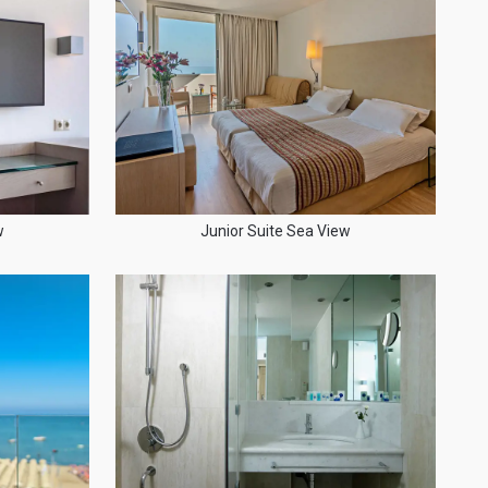
w
Junior Suite Sea View