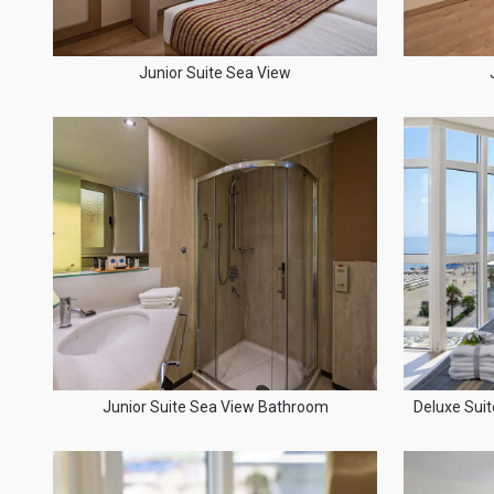
Junior Suite Sea View
Junior Suite Sea View Bathroom
Deluxe Suit