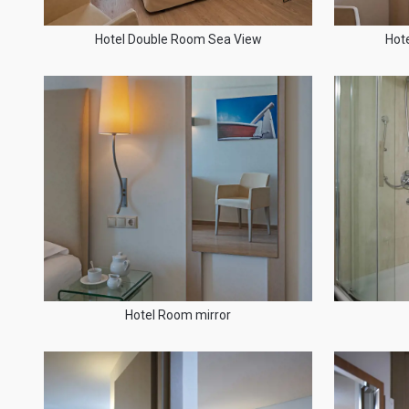
Hotel Double Room Sea View
Hot
Hotel Room mirror