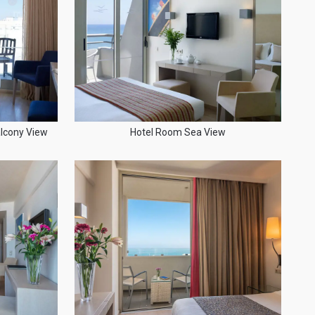
lcony View
Hotel Room Sea View