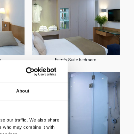
s
Family Suite bedroom
About
se our traffic. We also share
ers who may combine it with