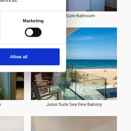
 services.
Family Suite Bathroom
Marketing
Allow all
w
Junior Suite Sea View Balcony