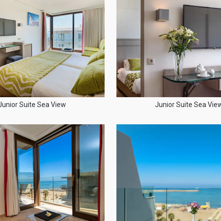
Junior Suite Sea View
Junior Suite Sea Vie