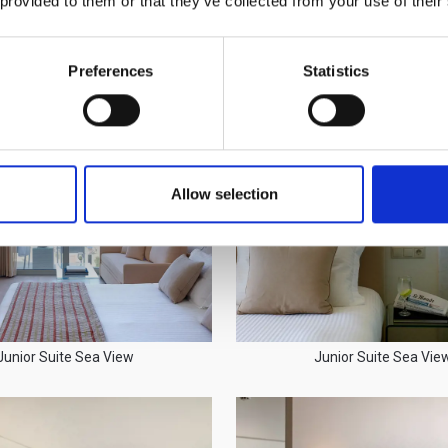
 provided to them or that they’ve collected from your use of their
Family Suite Interior
Family Suite Interior
Preferences
Statistics
Allow selection
Junior Suite Sea View
Junior Suite Sea Vie