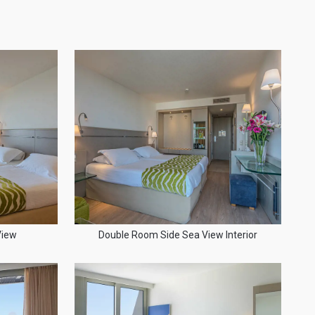
View
Double Room Side Sea View Interior