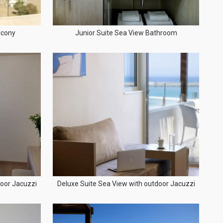
lcony
Junior Suite Sea View Bathroom
door Jacuzzi
Deluxe Suite Sea View with outdoor Jacuzzi