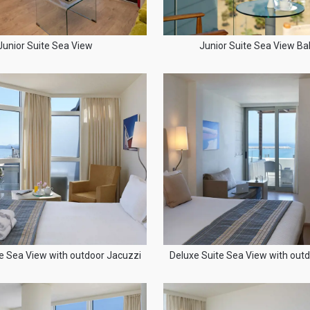
Junior Suite Sea View
Junior Suite Sea View Ba
e Sea View with outdoor Jacuzzi
Deluxe Suite Sea View with out