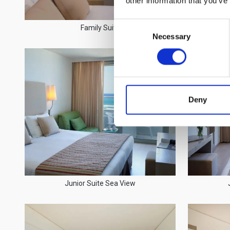
other information that you’ve
Consent
Family Suite
Necessary
Selection
Deny
Junior Suite Sea View