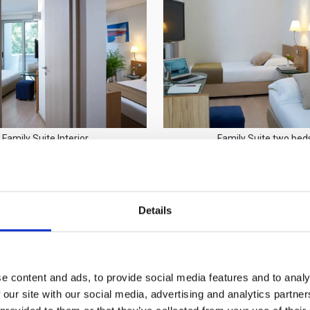
Family Suite Interior
Family Suite two bed
Details
e content and ads, to provide social media features and to analy
 our site with our social media, advertising and analytics partn