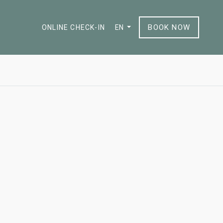
BOOK NOW
ONLINE CHECK-IN
EN