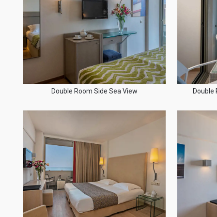
Double Room Side Sea View
Double 