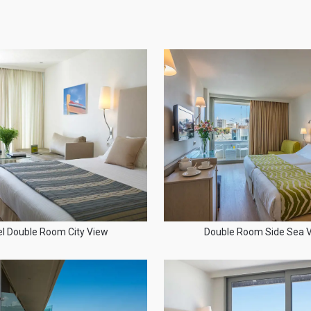
el Double Room City View
Double Room Side Sea 