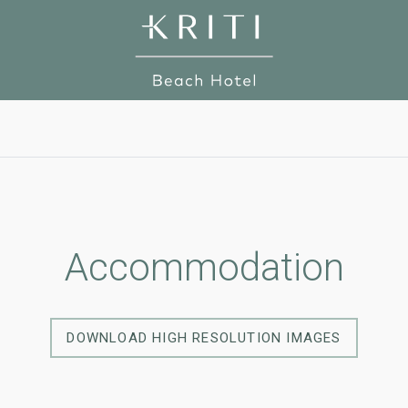
Accommodation
DOWNLOAD HIGH RESOLUTION IMAGES