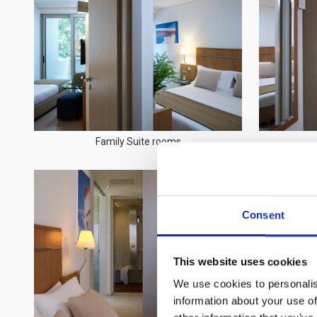
Family Suite rooms
Consent
This website uses cookies
We use cookies to personalis
information about your use of