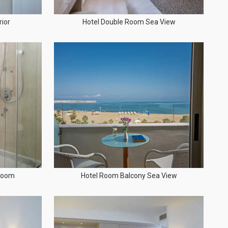
ior
Hotel Double Room Sea View
hroom
Hotel Room Balcony Sea View