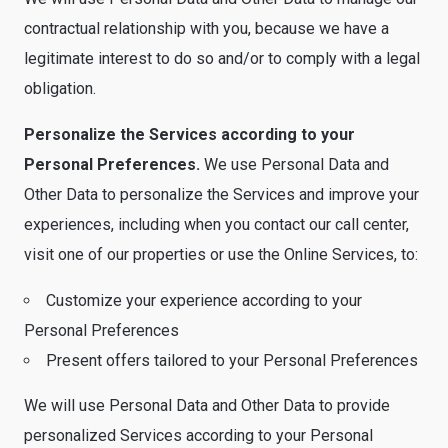
contractual relationship with you, because we have a
legitimate interest to do so and/or to comply with a legal
obligation.
Personalize the Services according to your
Personal Preferences.
We use Personal Data and
Other Data to personalize the Services and improve your
experiences, including when you contact our call center,
visit one of our properties or use the Online Services, to:
Customize your experience according to your
Personal Preferences
Present offers tailored to your Personal Preferences
We will use Personal Data and Other Data to provide
personalized Services according to your Personal