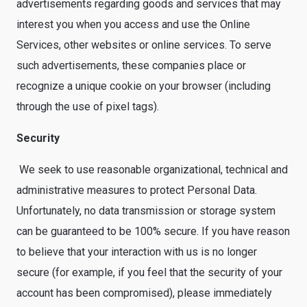
advertisements regarding goods and services that may
interest you when you access and use the Online
Services, other websites or online services. To serve
such advertisements, these companies place or
recognize a unique cookie on your browser (including
through the use of pixel tags).
Security
We seek to use reasonable organizational, technical and
administrative measures to protect Personal Data.
Unfortunately, no data transmission or storage system
can be guaranteed to be 100% secure. If you have reason
to believe that your interaction with us is no longer
secure (for example, if you feel that the security of your
account has been compromised), please immediately