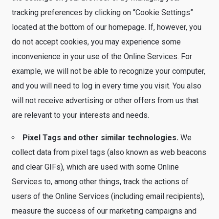
tracking preferences by clicking on “Cookie Settings”
located at the bottom of our homepage. If, however, you
do not accept cookies, you may experience some
inconvenience in your use of the Online Services. For
example, we will not be able to recognize your computer,
and you will need to log in every time you visit. You also
will not receive advertising or other offers from us that
are relevant to your interests and needs.
Pixel Tags and other similar technologies.
We
collect data from pixel tags (also known as web beacons
and clear GIFs), which are used with some Online
Services to, among other things, track the actions of
users of the Online Services (including email recipients),
measure the success of our marketing campaigns and