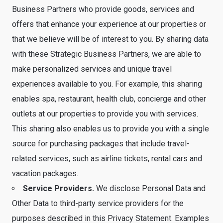
Business Partners who provide goods, services and
offers that enhance your experience at our properties or
that we believe will be of interest to you. By sharing data
with these Strategic Business Partners, we are able to
make personalized services and unique travel
experiences available to you. For example, this sharing
enables spa, restaurant, health club, concierge and other
outlets at our properties to provide you with services.
This sharing also enables us to provide you with a single
source for purchasing packages that include travel-
related services, such as airline tickets, rental cars and
vacation packages.
Service Providers.
We disclose Personal Data and
Other Data to third-party service providers for the
purposes described in this Privacy Statement. Examples