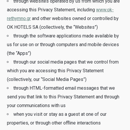
through websites operated by us from which you are
accessing this Privacy Statement, including
www.ok-
rethymno.gr
and other websites owned or controlled by
OK HOTELS SA (collectively, the “Websites”)
through the software applications made available by
us for use on or through computers and mobile devices
(the “Apps”)
through our social media pages that we control from
which you are accessing this Privacy Statement
(collectively, our “Social Media Pages”)
through HTML-formatted email messages that we
send you that link to this Privacy Statement and through
your communications with us
when you visit or stay as a guest at one of our
properties, or through other offline interactions