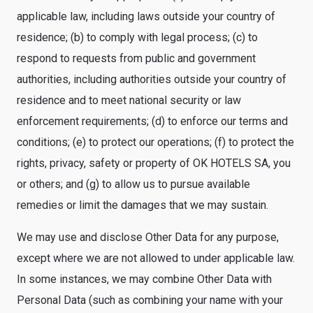
applicable law, including laws outside your country of
residence; (b) to comply with legal process; (c) to
respond to requests from public and government
authorities, including authorities outside your country of
residence and to meet national security or law
enforcement requirements; (d) to enforce our terms and
conditions; (e) to protect our operations; (f) to protect the
rights, privacy, safety or property of OK HOTELS SA, you
or others; and (g) to allow us to pursue available
remedies or limit the damages that we may sustain.
We may use and disclose Other Data for any purpose,
except where we are not allowed to under applicable law.
In some instances, we may combine Other Data with
Personal Data (such as combining your name with your