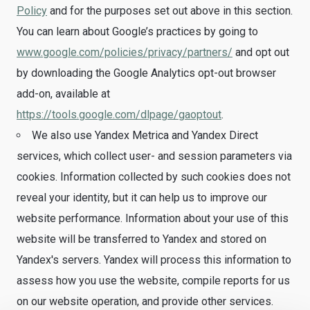
Policy
and for the purposes set out above in this section.
You can learn about Google’s practices by going to
www.google.com/policies/privacy/partners/
and opt out
by downloading the Google Analytics opt-out browser
add-on, available at
https://tools.google.com/dlpage/gaoptout
.
We also use Yandex Metrica and Yandex Direct
services, which collect user- and session parameters via
cookies. Information collected by such cookies does not
reveal your identity, but it can help us to improve our
website performance. Information about your use of this
website will be transferred to Yandex and stored on
Yandex's servers. Yandex will process this information to
assess how you use the website, compile reports for us
on our website operation, and provide other services.