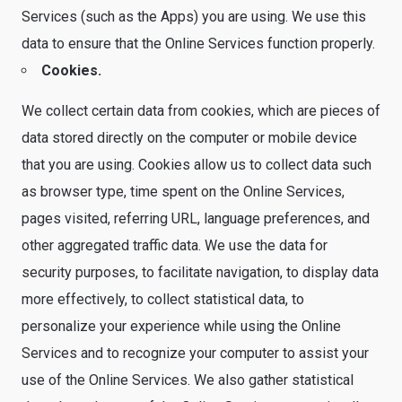
Services (such as the Apps) you are using. We use this
data to ensure that the Online Services function properly.
Cookies.
We collect certain data from cookies, which are pieces of
data stored directly on the computer or mobile device
that you are using. Cookies allow us to collect data such
as browser type, time spent on the Online Services,
pages visited, referring URL, language preferences, and
other aggregated traffic data. We use the data for
security purposes, to facilitate navigation, to display data
more effectively, to collect statistical data, to
personalize your experience while using the Online
Services and to recognize your computer to assist your
use of the Online Services. We also gather statistical