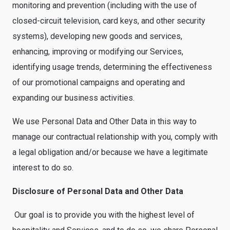
monitoring and prevention (including with the use of
closed-circuit television, card keys, and other security
systems), developing new goods and services,
enhancing, improving or modifying our Services,
identifying usage trends, determining the effectiveness
of our promotional campaigns and operating and
expanding our business activities.
We use Personal Data and Other Data in this way to
manage our contractual relationship with you, comply with
a legal obligation and/or because we have a legitimate
interest to do so.
Disclosure of Personal Data and Other Data
Our goal is to provide you with the highest level of