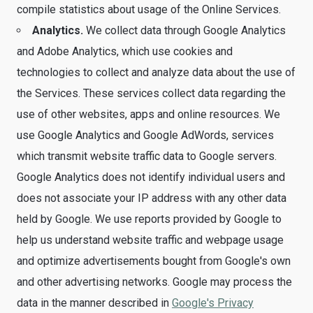
compile statistics about usage of the Online Services.
Analytics.
We collect data through Google Analytics
and Adobe Analytics, which use cookies and
technologies to collect and analyze data about the use of
the Services. These services collect data regarding the
use of other websites, apps and online resources. We
use Google Analytics and Google AdWords, services
which transmit website traffic data to Google servers.
Google Analytics does not identify individual users and
does not associate your IP address with any other data
held by Google. We use reports provided by Google to
help us understand website traffic and webpage usage
and optimize advertisements bought from Google's own
and other advertising networks. Google may process the
data in the manner described in
Google's Privacy