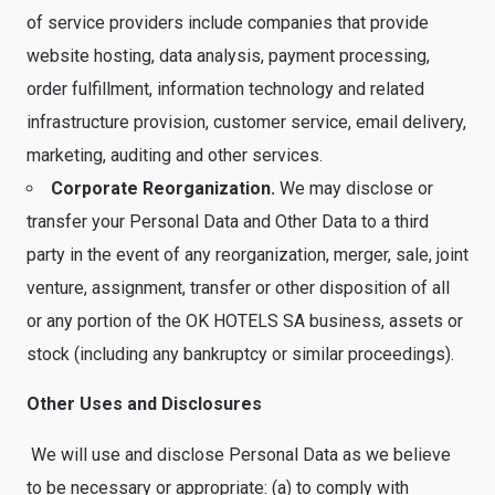
of service providers include companies that provide
website hosting, data analysis, payment processing,
order fulfillment, information technology and related
infrastructure provision, customer service, email delivery,
marketing, auditing and other services.
Corporate Reorganization.
We may disclose or
transfer your Personal Data and Other Data to a third
party in the event of any reorganization, merger, sale, joint
venture, assignment, transfer or other disposition of all
or any portion of the OK HOTELS SA business, assets or
stock (including any bankruptcy or similar proceedings).
Other Uses and Disclosures
We will use and disclose Personal Data as we believe
to be necessary or appropriate: (a) to comply with