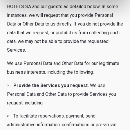
HOTELS SA and our guests as detailed below. In some
instances, we will request that you provide Personal
Data or Other Data to us directly. If you do not provide the
data that we request, or prohibit us from collecting such
data, we may not be able to provide the requested
Services.
We use Personal Data and Other Data for our legitimate
business interests, including the following:
Provide the Services you request.
We use
Personal Data and Other Data to provide Services you
request, including:
To facilitate reservations, payment, send
administrative information, confirmations or pre-arrival