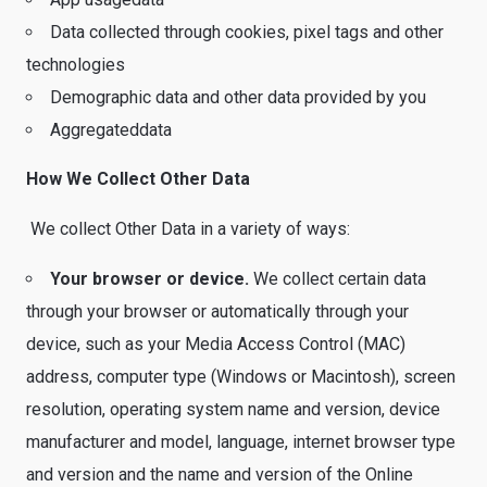
Data collected through cookies, pixel tags and other
technologies
Demographic data and other data provided by you
Aggregateddata
How We Collect Other Data
We collect Other Data in a variety of ways:
Your browser or device.
We collect certain data
through your browser or automatically through your
device, such as your Media Access Control (MAC)
address, computer type (Windows or Macintosh), screen
resolution, operating system name and version, device
manufacturer and model, language, internet browser type
and version and the name and version of the Online