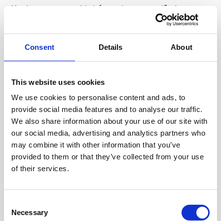
Yandex processes this information as specified
in
Yandex Privacy Policy
.
Our website also uses Facebook pixel, which collects
Consent
Details
About
anonymized aggregated data that helps us with
optimization of ad purchases on Facebooks different
This website uses cookies
platforms (including Instagram). Facebook collects a
user id that will allow them to match if a user has visited
We use cookies to personalise content and ads, to
provide social media features and to analyse our traffic.
a site with the Facebook pixel. We as advertisers can
We also share information about your use of our site with
however never identify the behavior of a specific user.
our social media, advertising and analytics partners who
Facebook and its related platforms are in a closed
may combine it with other information that you’ve
advertising ecosystem where their users can regulate if
provided to them or that they’ve collected from your use
of their services.
they consent to advertisers using data collected from
their websites to purchase ads on Facebook.
Your IP Address.
We collect your IP address, a
Consent
Necessary
Selection
number that is automatically assigned to the computer