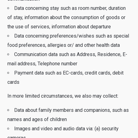
Data concerning stay such as room number, duration
of stay, information about the consumption of goods or
the use of services, information about departure
Data concerning preferences/wishes such as special
food preferences, allergies or/ and other health data
Communication data such as Address, Residence, E-
mail address, Telephone number
Payment data such as EC-cards, credit cards, debit
cards
In more limited circumstances, we also may collect:
Data about family members and companions, such as
names and ages of children
Images and video and audio data via: (a) security
cameras ….