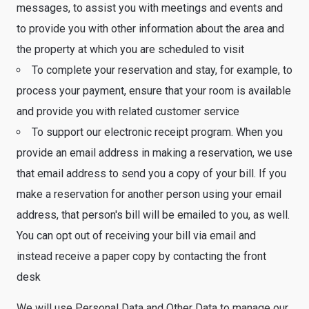
messages, to assist you with meetings and events and
to provide you with other information about the area and
the property at which you are scheduled to visit
To complete your reservation and stay, for example, to
process your payment, ensure that your room is available
and provide you with related customer service
To support our electronic receipt program. When you
provide an email address in making a reservation, we use
that email address to send you a copy of your bill. If you
make a reservation for another person using your email
address, that person's bill will be emailed to you, as well.
You can opt out of receiving your bill via email and
instead receive a paper copy by contacting the front
desk
We will use Personal Data and Other Data to manage our