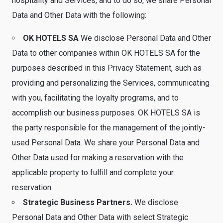
hospitality and Services, and to do so, we share Personal
Data and Other Data with the following:
OK HOTELS SA
We disclose Personal Data and Other
Data to other companies within OK HOTELS SA for the
purposes described in this Privacy Statement, such as
providing and personalizing the Services, communicating
with you, facilitating the loyalty programs, and to
accomplish our business purposes. OK HOTELS SA is
the party responsible for the management of the jointly-
used Personal Data. We share your Personal Data and
Other Data used for making a reservation with the
applicable property to fulfill and complete your
reservation.
Strategic Business Partners.
We disclose
Personal Data and Other Data with select Strategic