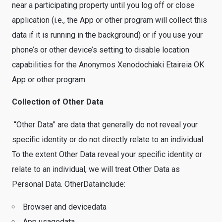
near a participating property until you log off or close
application (i.e., the App or other program will collect this
data if it is running in the background) or if you use your
phone’s or other device’s setting to disable location
capabilities for the Anonymos Xenodochiaki Etaireia OK
App or other program.
Collection of Other Data
“Other Data” are data that generally do not reveal your
specific identity or do not directly relate to an individual.
To the extent Other Data reveal your specific identity or
relate to an individual, we will treat Other Data as
Personal Data. OtherDatainclude:
Browser and devicedata
App usagedata