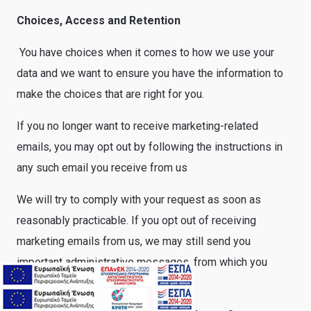
Choices, Access and Retention
You have choices when it comes to how we use your
data and we want to ensure you have the information to
make the choices that are right for you.
If you no longer want to receive marketing-related
emails, you may opt out by following the instructions in
any such email you receive from us
We will try to comply with your request as soon as
reasonably practicable. If you opt out of receiving
marketing emails from us, we may still send you
important administrative messages, from which you
cannot opt out.