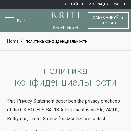
ОНЛАЙН РЕГИСТРАЦИЯ
CALL US
ЗАБРОНИРУЙТЕ
RU
СЕЙЧАС
Home
политика конфиденциальности
политика
конфиденциальности
This Privacy Statement describes the privacy practices
of the OK HOTELS SA, 18 A. Papanastasiou Str., 74100,
Rethymno, Crete, Greece for data that we collect: