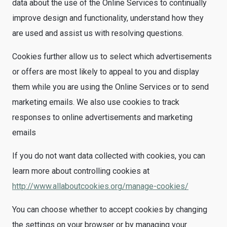
data about the use of the Online Services to continually
improve design and functionality, understand how they
are used and assist us with resolving questions.
Cookies further allow us to select which advertisements
or offers are most likely to appeal to you and display
them while you are using the Online Services or to send
marketing emails. We also use cookies to track
responses to online advertisements and marketing
emails
If you do not want data collected with cookies, you can
learn more about controlling cookies at
http://www.allaboutcookies.org/manage-cookies/
You can choose whether to accept cookies by changing
the settings on your browser or by managing your