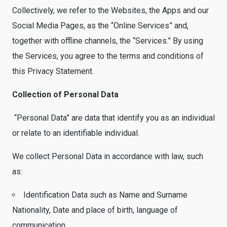
Collectively, we refer to the Websites, the Apps and our
Social Media Pages, as the “Online Services” and,
together with offline channels, the “Services.” By using
the Services, you agree to the terms and conditions of
this Privacy Statement.
Collection of Personal Data
“Personal Data” are data that identify you as an individual
or relate to an identifiable individual.
We collect Personal Data in accordance with law, such
as:
Identification Data such as Name and Surname
Nationality, Date and place of birth, language of
communication