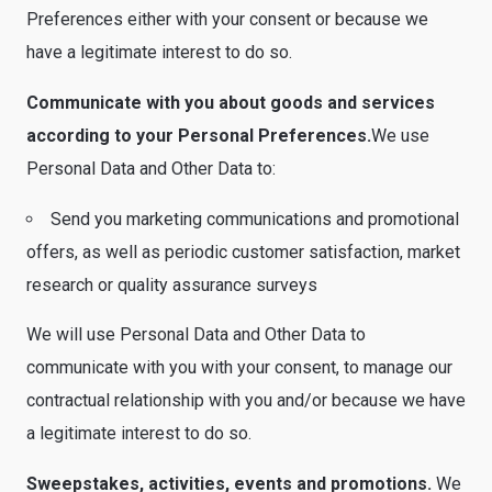
Preferences either with your consent or because we
have a legitimate interest to do so.
Communicate with you about goods and services
according to your Personal Preferences.
We use
Personal Data and Other Data to:
Send you marketing communications and promotional
offers, as well as periodic customer satisfaction, market
research or quality assurance surveys
We will use Personal Data and Other Data to
communicate with you with your consent, to manage our
contractual relationship with you and/or because we have
a legitimate interest to do so.
Sweepstakes, activities, events and promotions.
We