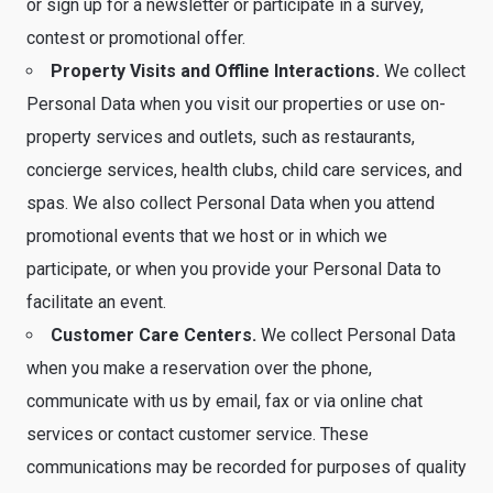
or sign up for a newsletter or participate in a survey,
contest or promotional offer.
Property Visits and Offline Interactions.
We collect
Personal Data when you visit our properties or use on-
property services and outlets, such as restaurants,
concierge services, health clubs, child care services, and
spas. We also collect Personal Data when you attend
promotional events that we host or in which we
participate, or when you provide your Personal Data to
facilitate an event.
Customer Care Centers.
We collect Personal Data
when you make a reservation over the phone,
communicate with us by email, fax or via online chat
services or contact customer service. These
communications may be recorded for purposes of quality