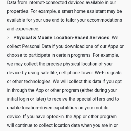
Data from internet-connected devices available in our
properties. For example, a smart home assistant may be
available for your use and to tailor your accommodations
and experience.
Physical & Mobile Location-Based Services.
We
collect Personal Data if you download one of our Apps or
choose to participate in certain programs. For example,
we may collect the precise physical location of your
device by using satellite, cell phone tower, Wi-Fi signals,
or other technologies. We will collect this data if you opt
in through the App or other program (either during your
initial login or later) to receive the special offers and to
enable location-driven capabilities on your mobile
device. If you have opted-in, the App or other program
will continue to collect location data when you are in or