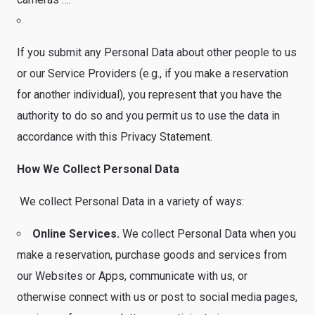
If you submit any Personal Data about other people to us
or our Service Providers (e.g., if you make a reservation
for another individual), you represent that you have the
authority to do so and you permit us to use the data in
accordance with this Privacy Statement.
How We Collect Personal Data
We collect Personal Data in a variety of ways:
Online Services.
We collect Personal Data when you
make a reservation, purchase goods and services from
our Websites or Apps, communicate with us, or
otherwise connect with us or post to social media pages,