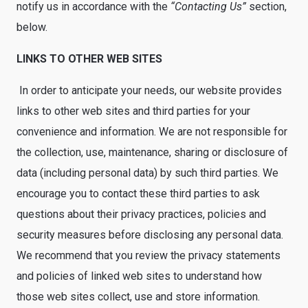
notify us in accordance with the
“Contacting Us”
section,
below.
LINKS TO OTHER WEB SITES
In order to anticipate your needs, our website provides
links to other web sites and third parties for your
convenience and information. We are not responsible for
the collection, use, maintenance, sharing or disclosure of
data (including personal data) by such third parties. We
encourage you to contact these third parties to ask
questions about their privacy practices, policies and
security measures before disclosing any personal data.
We recommend that you review the privacy statements
and policies of linked web sites to understand how
those web sites collect, use and store information.