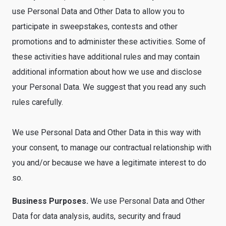
use Personal Data and Other Data to allow you to
participate in sweepstakes, contests and other
promotions and to administer these activities. Some of
these activities have additional rules and may contain
additional information about how we use and disclose
your Personal Data. We suggest that you read any such
rules carefully.
We use Personal Data and Other Data in this way with
your consent, to manage our contractual relationship with
you and/or because we have a legitimate interest to do
so.
Business Purposes.
We use Personal Data and Other
Data for data analysis, audits, security and fraud