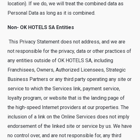
location). If we do, we will treat the combined data as
Personal Data as long as it is combined.
Non- OK HOTELS SA Entities
This Privacy Statement does not address, and we are
not responsible for the privacy, data or other practices of
any entities outside of OK HOTELS SA, including
Franchisees, Owners, Authorized Licensees, Strategic
Business Partners or any third party operating any site or
service to which the Services link, payment service,
loyalty program, or website that is the landing page of
the high-speed Internet providers at our properties. The
inclusion of a link on the Online Services does not imply
endorsement of the linked site or service by us. We have
no control over, and are not responsible for, any third