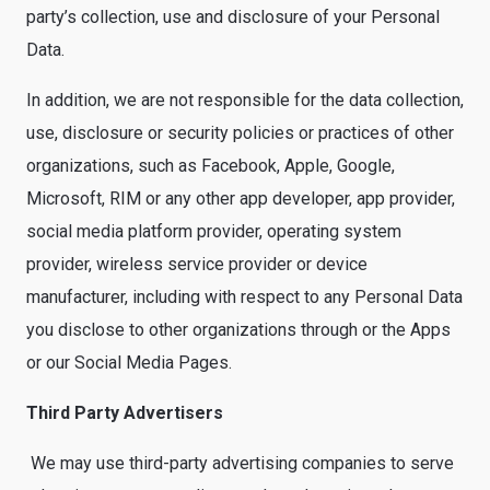
party’s collection, use and disclosure of your Personal
Data.
In addition, we are not responsible for the data collection,
use, disclosure or security policies or practices of other
organizations, such as Facebook, Apple, Google,
Microsoft, RIM or any other app developer, app provider,
social media platform provider, operating system
provider, wireless service provider or device
manufacturer, including with respect to any Personal Data
you disclose to other organizations through or the Apps
or our Social Media Pages.
Third Party Advertisers
We may use third-party advertising companies to serve