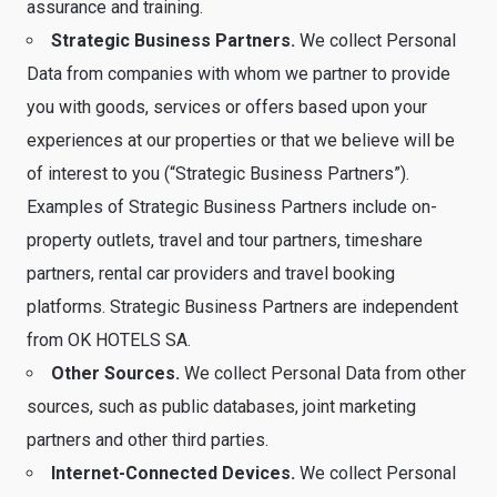
assurance and training.
Strategic Business Partners.
We collect Personal
Data from companies with whom we partner to provide
you with goods, services or offers based upon your
experiences at our properties or that we believe will be
of interest to you (“Strategic Business Partners”).
Examples of Strategic Business Partners include on-
property outlets, travel and tour partners, timeshare
partners, rental car providers and travel booking
platforms. Strategic Business Partners are independent
from OK HOTELS SA.
Other Sources.
We collect Personal Data from other
sources, such as public databases, joint marketing
partners and other third parties.
Internet-Connected Devices.
We collect Personal