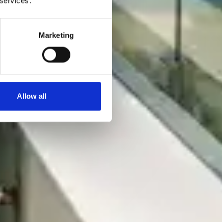
 services.
Marketing
Allow all