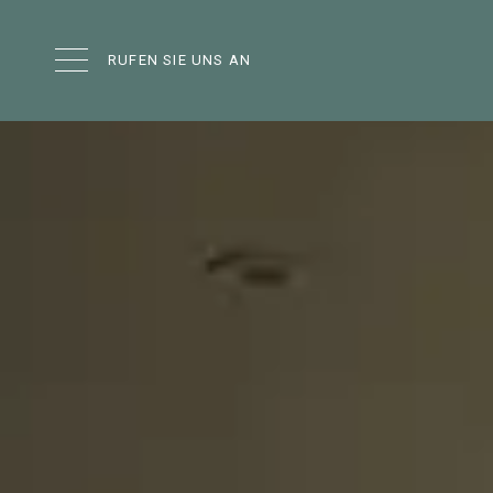
RUFEN SIE UNS AN