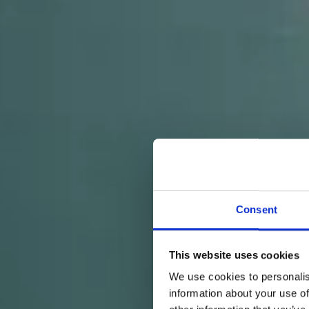
Consent
This website uses cookies
We use cookies to personalis
information about your use of