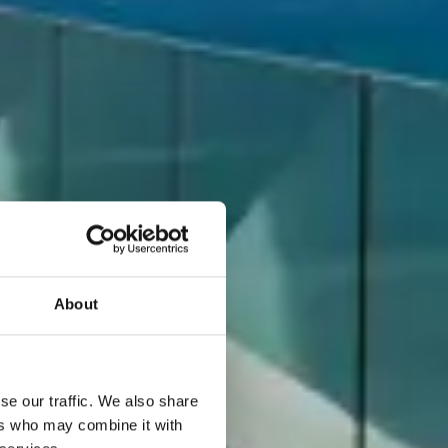
About
se our traffic. We also share
ers who may combine it with