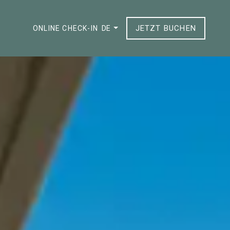
JETZT BUCHEN
ONLINE CHECK-IN
DE