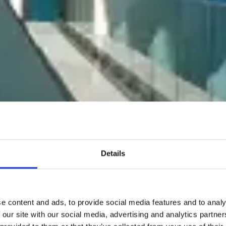
Details
e content and ads, to provide social media features and to analy
 our site with our social media, advertising and analytics partn