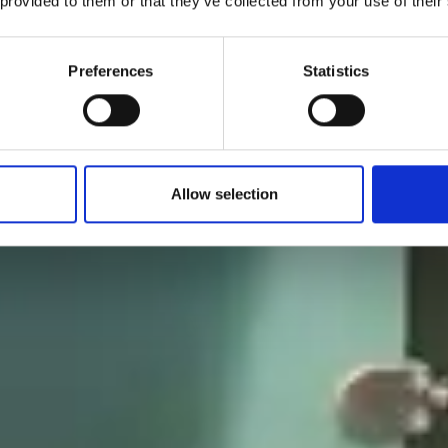
 provided to them or that they’ve collected from your use of their
Preferences
Statistics
Allow selection