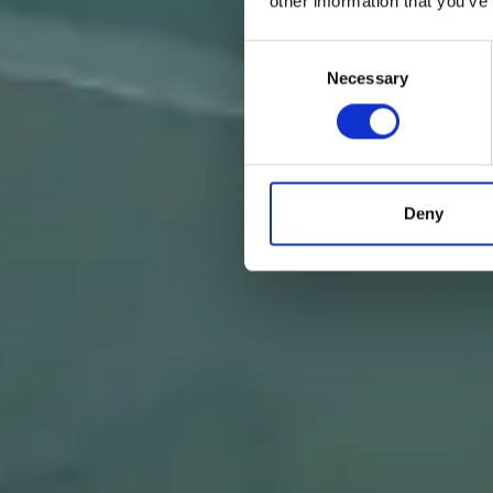
other information that you’ve
Consent
Necessary
Selection
Deny